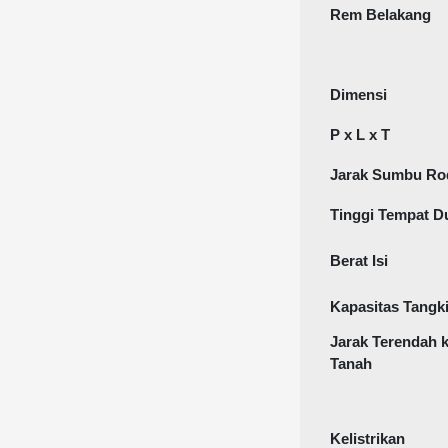
Rem Belakang
Dimensi
P x L x T
Jarak Sumbu Ro
Tinggi Tempat D
Berat Isi
Kapasitas Tangk
Jarak Terendah 
Tanah
Kelistrikan