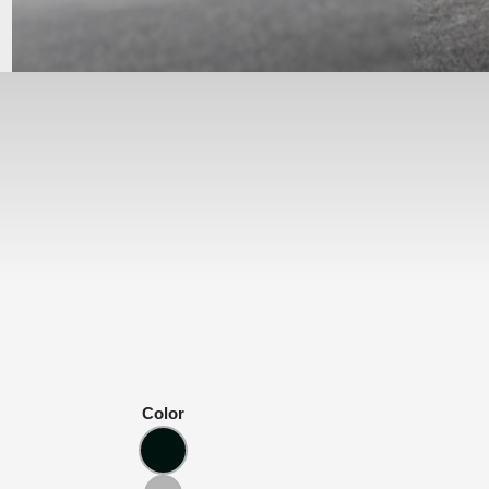
Color