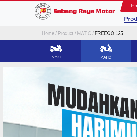
H
Prod
Home
Product
MATIC
FREEGO 125
MAXI
MATIC