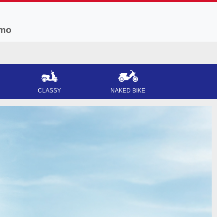
mo
CLASSY
NAKED BIKE