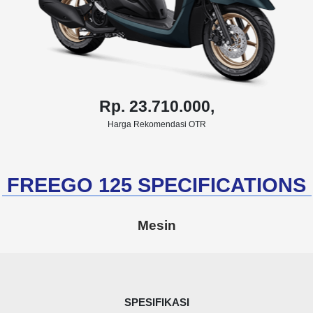
Rp. 23.710.000,
Harga Rekomendasi OTR
FREEGO 125 SPECIFICATIONS
Mesin
SPESIFIKASI