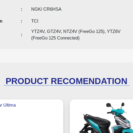
:
NGK/ CR6HSA
an
:
TCI
YTZ4V, GTZ4V, NTZ4V (FreeGo 125), YTZ6V
:
(FreeGo 125 Connected)
PRODUCT RECOMENDATION