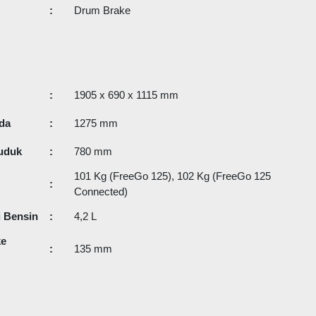
:
Drum Brake
:
1905 x 690 x 1115 mm
da
:
1275 mm
uduk
:
780 mm
101 Kg (FreeGo 125), 102 Kg (FreeGo 125
:
Connected)
i Bensin
:
4,2 L
ke
:
135 mm