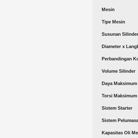
Mesin
Tipe Mesin
Susunan Silinde
Diameter x Lang
Perbandingan K
Volume Silinder
Daya Maksimum
Torsi Maksimum
Sistem Starter
Sistem Pelumas
Kapasitas Oli Me