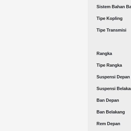
Sistem Bahan B
Tipe Kopling
Tipe Transmisi
Rangka
Tipe Rangka
Suspensi Depan
Suspensi Belak
Ban Depan
Ban Belakang
Rem Depan