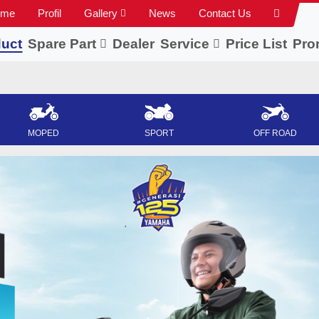
ome
Profil
Gallery
News
Contact Us
uct
Spare Part
Dealer
Service
Price List
Pro
MOPED
SPORT
OFF ROAD