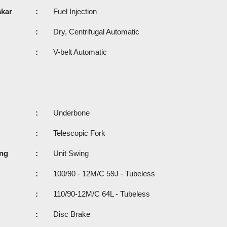
akar
:
Fuel Injection
:
Dry, Centrifugal Automatic
:
V-belt Automatic
:
Underbone
:
Telescopic Fork
ang
:
Unit Swing
:
100/90 - 12M/C 59J - Tubeless
:
110/90-12M/C 64L - Tubeless
:
Disc Brake