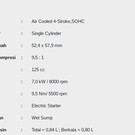
:
Air Cooled 4-Stroke,SOHC
r
:
Single Cylinder
kah
:
52,4 x 57,9 mm
ompresi
:
9,5 : 1
:
125 cc
:
7,0 kW / 8000 rpm
:
9,5 Nm/ 5500 rpm
:
Electric Starter
an
:
Wet Sump
sin
:
Total = 0,84 L ; Berkala = 0,80 L