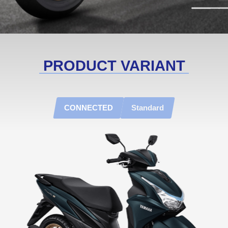
PRODUCT VARIANT
CONNECTED
Standard