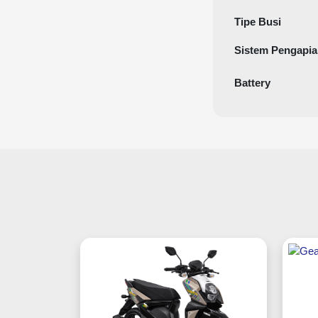
Tipe Busi
Sistem Pengapi
Battery