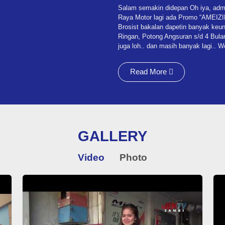
Salam semakin didepan Oh iya, admin
Raya Motor lagi ada Promo “AMEIZING”
Brosist bakalan dapetin banyak keun
Ringan, Potong Angsuran s/d 4 Bulan
juga loh.. dan masih banyak lagi.. 
Read More
GALLERY
Video
Photo