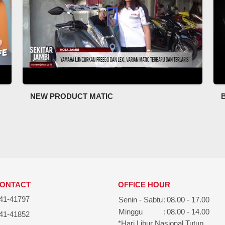
NEW PRODUCT MATIC
CONTACT
OFFICE HOUR
41-41797
Senin - Sabtu
:
08.00 - 17.00
Minggu
:
08.00 - 14.00
41-41852
*Hari Libur Nasional Tutup