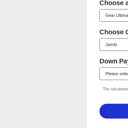
Choose a
Choose C
Down Pay
The calculation