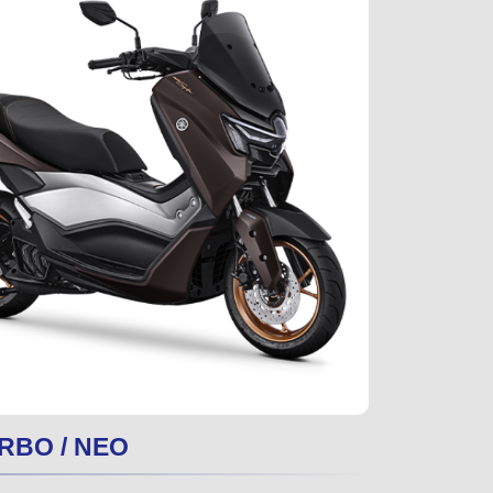
RBO / NEO