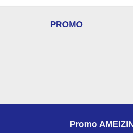
PROMO
Promo AMEIZI