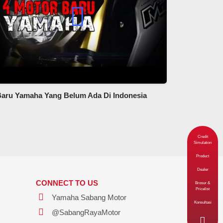
Baru Yamaha Yang Belum Ada Di Indonesia
Credit
Simulation
Product
Dealer
CONNECT TO US
Brosur &
Pricelist
Yamaha Sabang Motor
Konsultasi
@SabangRayaMotor