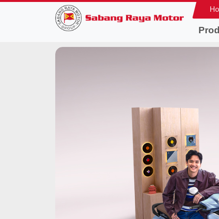
H
Prod