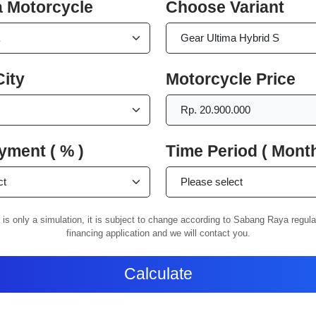
 Motorcycle
Choose Variant
ity
Motorcycle Price
ment ( % )
Time Period ( Month
 is only a simulation, it is subject to change according to Sabang Raya regul
financing application and we will contact you.
Calculate