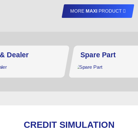
MORE
MAXI
PRODUCT
 & Dealer
Spare Part
CREDIT SIMULATION