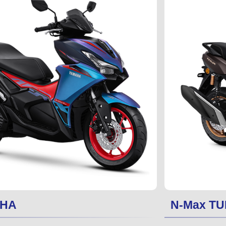
PHA
N-Max TU