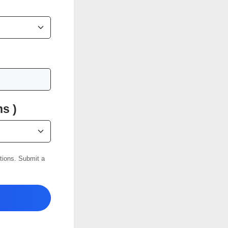
s )
ations. Submit a