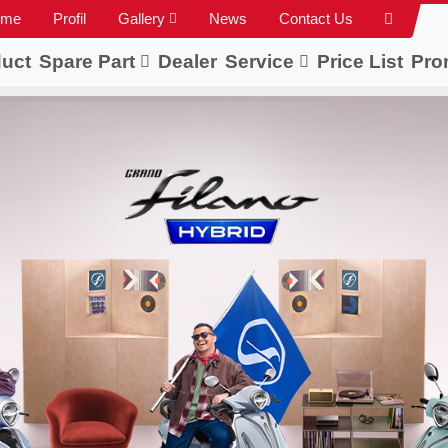
ome
Profil
Gallery
News
Contact Us
uct
Spare Part
Dealer
Service
Price List
Pro