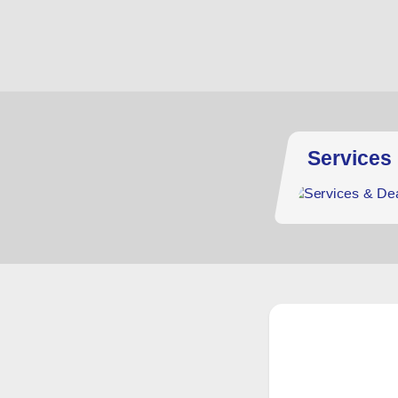
Services