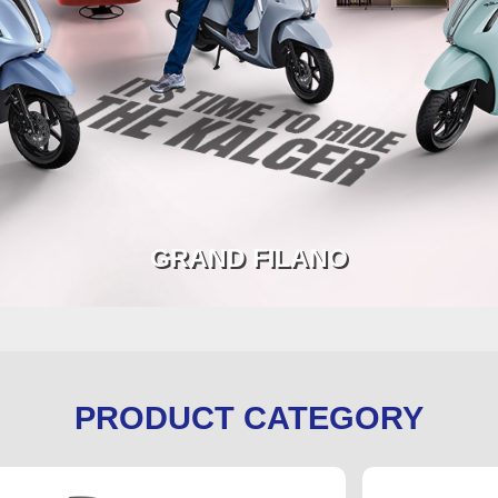
GRAND FILANO
PRODUCT CATEGORY