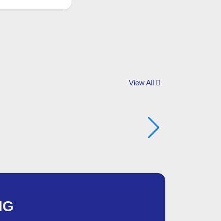
View All
NG