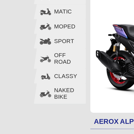
MATIC
MOPED
SPORT
OFF
ROAD
CLASSY
NAKED
BIKE
AEROX AL