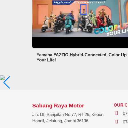
Yamaha FAZZIO Hybrid-Connected, Color Up
Your Life!
Sabang Raya Motor
OUR 
07
Jln. DI. Panjaitan No.77, RT.26, Kebun
Handil, Jelutung, Jambi 36136
07