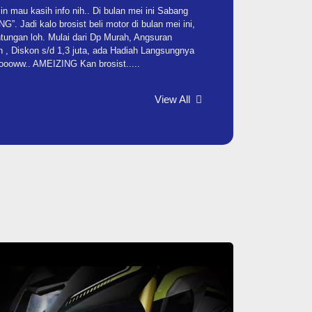
 mau kasih info nih.. Di bulan mei ini Sabang
. Jadi kalo brosist beli motor di bulan mei ini,
tungan loh. Mulai dari Dp Murah, Angsuran
 , Diskon s/d 1,3 juta, ada Hadiah Langsungnya
Woooww.. AMEIZING Kan brosist.....
View All