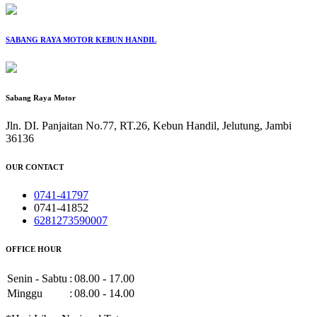
SABANG RAYA MOTOR KEBUN HANDIL
Sabang Raya Motor
Jln. DI. Panjaitan No.77, RT.26, Kebun Handil, Jelutung, Jambi
36136
OUR CONTACT
0741-41797
0741-41852
6281273590007
OFFICE HOUR
Senin - Sabtu
:
08.00 - 17.00
Minggu
:
08.00 - 14.00