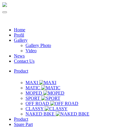
Home
Profil
Gallery
Gallery Photo
Video
News
Contact Us
Product
MAXI
MATIC
MOPED
SPORT
OFF ROAD
CLASSY
NAKED BIKE
Product
Spare Part