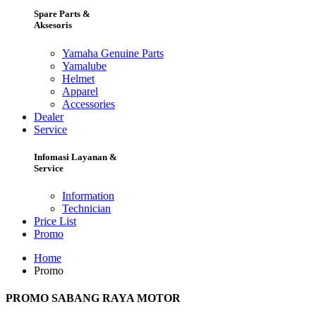
Spare Parts &
Aksesoris
Yamaha Genuine Parts
Yamalube
Helmet
Apparel
Accessories
Dealer
Service
Infomasi Layanan &
Service
Information
Technician
Price List
Promo
Home
Promo
PROMO SABANG RAYA MOTOR