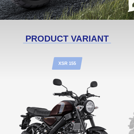
PRODUCT VARIANT
XSR 155