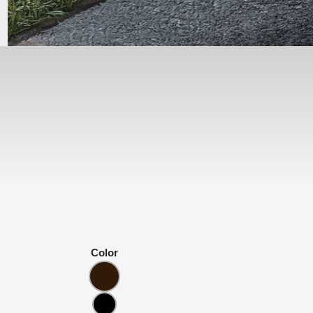
Color