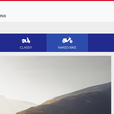
mo
CLASSY
NAKED BIKE