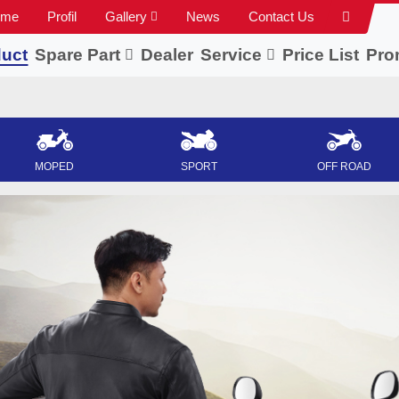
ome
Profil
Gallery
News
Contact Us
uct
Spare Part
Dealer
Service
Price List
Pro
MOPED
SPORT
OFF ROAD