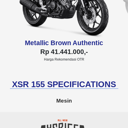
Metallic Brown Authentic
Rp 41.441.000,-
Harga Rekomendasi OTR
XSR 155 SPECIFICATIONS
Mesin