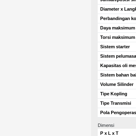
Diameter x Lang
Perbandingan k
Daya maksimum
Torsi maksimum
Sistem starter
Sistem pelumas
Kapasitas oli me
Sistem bahan ba
Volume Silinder
Tipe Kopling
Tipe Transmisi
Pola Pengoperas
Dimensi
P x L x T