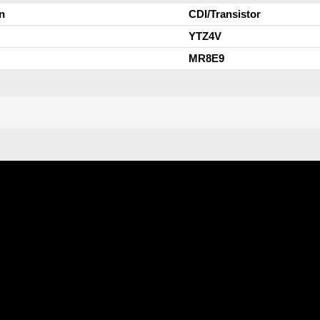
n
CDI/Transistor
YTZ4V
MR8E9