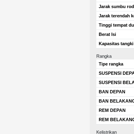
Jarak sumbu ro
Jarak terendah k
Tinggi tempat d
Berat Isi
Kapasitas tangki
Rangka
Tipe rangka
SUSPENSI DEP
SUSPENSI BEL
BAN DEPAN
BAN BELAKAN
REM DEPAN
REM BELAKAN
Kelistrikan