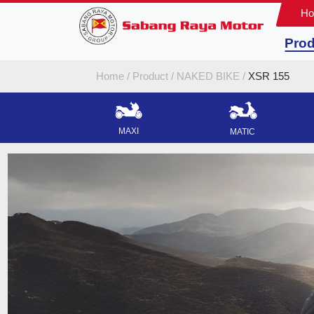
H
Prod
Home
Product
NAKED BIKE
XSR 155
MAXI
MATIC