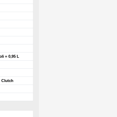
oli = 0,95 L
r Clutch