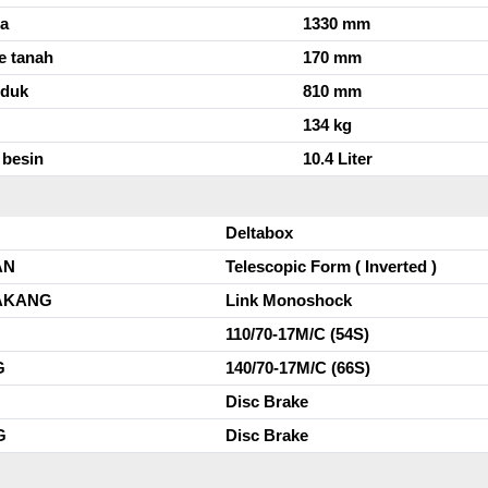
da
1330 mm
e tanah
170 mm
uduk
810 mm
134 kg
 besin
10.4 Liter
Deltabox
AN
Telescopic Form ( Inverted )
AKANG
Link Monoshock
110/70-17M/C (54S)
G
140/70-17M/C (66S)
Disc Brake
G
Disc Brake