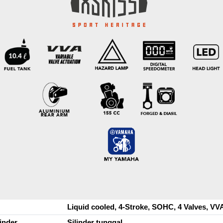
Liquid cooled, 4-Stroke, SOHC, 4 Valves, VV
linder
Silinder tunggal