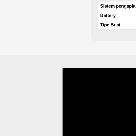
Sistem pengapia
Battery
Tipe Busi