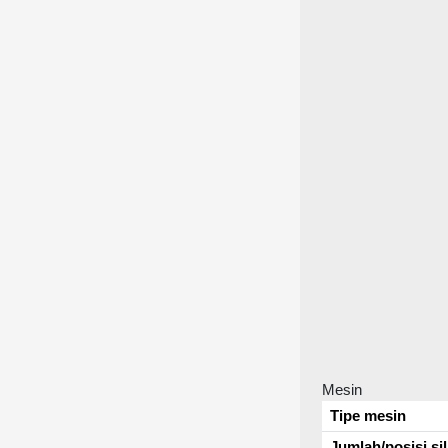
Mesin
Tipe mesin
Jumlah/posisi si