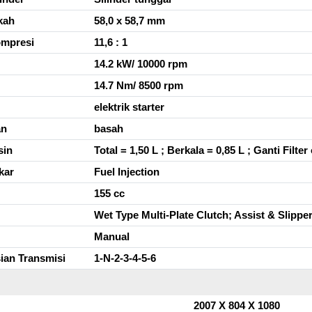
kah
58,0 x 58,7 mm
ompresi
11,6 : 1
14.2 kW/ 10000 rpm
14.7 Nm/ 8500 rpm
elektrik starter
an
basah
sin
Total = 1,50 L ; Berkala = 0,85 L ; Ganti Filter 
kar
Fuel Injection
155 cc
Wet Type Multi-Plate Clutch; Assist & Slippe
Manual
ian Transmisi
1-N-2-3-4-5-6
2007 X 804 X 1080